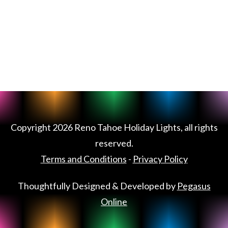
Copyright
2026
Reno Tahoe Holiday Lights
, all rights
reserved.
Terms and Conditions
-
Privacy Policy
Thoughtfully Designed & Developed by
Pegasus
Online