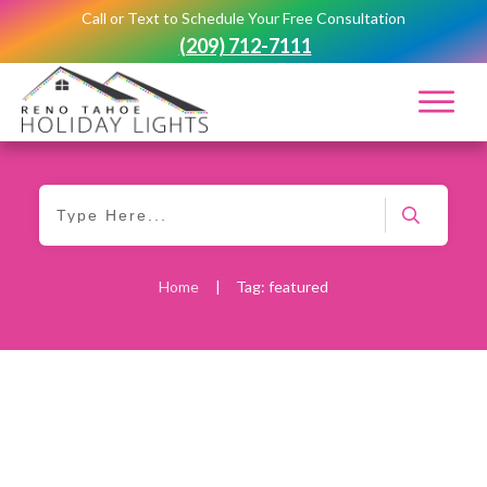
Call or Text to Schedule Your Free Consultation
(209) 712-7111
Home
|
Tag: featured