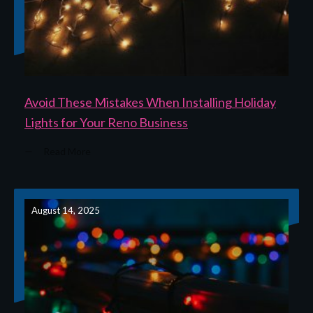
Avoid These Mistakes When Installing Holiday
Lights for Your Reno Business
Read More
August 14, 2025