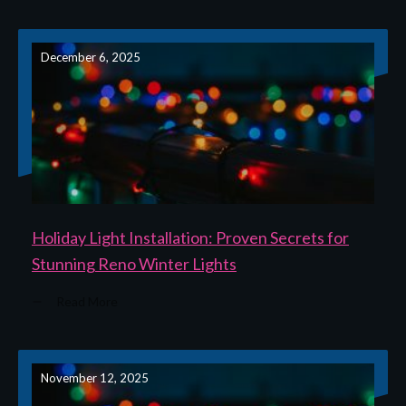
December 6, 2025
Holiday Light Installation: Proven Secrets for
Stunning Reno Winter Lights
Read More
November 12, 2025