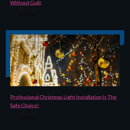
Without Guilt
Read More
September 16, 2025
Professional Christmas Light Installation Is The
Safe Choice!
Read More