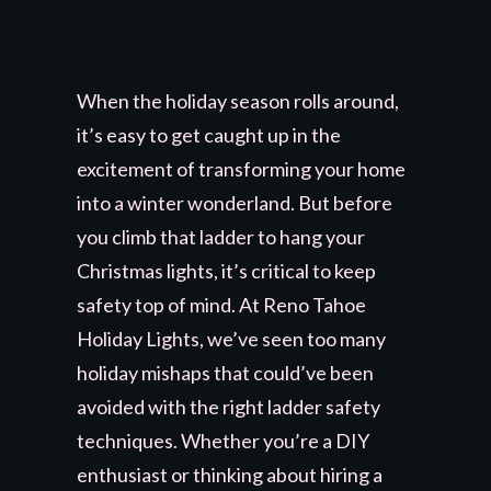
When the holiday season rolls around,
it’s easy to get caught up in the
excitement of transforming your home
into a winter wonderland. But before
you climb that ladder to hang your
Christmas lights, it’s critical to keep
safety top of mind. At Reno Tahoe
Holiday Lights, we’ve seen too many
holiday mishaps that could’ve been
avoided with the right ladder safety
techniques. Whether you’re a DIY
enthusiast or thinking about hiring a