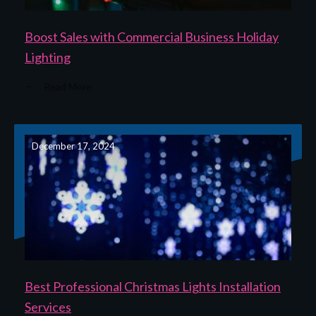
Boost Sales with Commercial Business Holiday
Lighting
Read More
December 17, 2024
Best Professional Christmas Lights Installation
Services