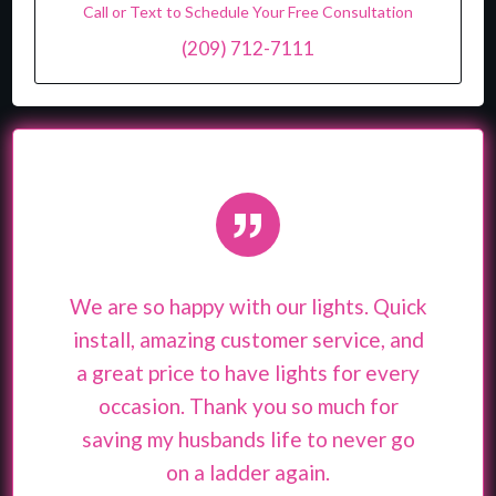
Call or Text to Schedule Your Free Consultation
(209) 712-7111
”
We are so happy with our lights. Quick
install, amazing customer service, and
a great price to have lights for every
occasion. Thank you so much for
saving my husbands life to never go
on a ladder again.