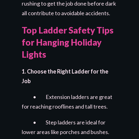
rushing to get the job done before dark
all contribute to avoidable accidents.
Top Ladder Safety Tips
for Hanging Holiday
Lights
1. Choose the Right Ladder for the
Job
• Extension ladders are great
for reaching rooflines and tall trees.
• Step ladders are ideal for
lower areas like porches and bushes.