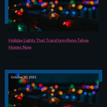
Holiday Lights That Transform Reno-Tahoe
Homes Now
Read More
October 20, 2025