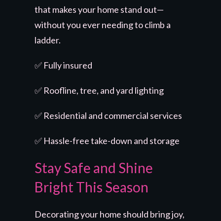
that makes your home stand out—
without you ever needing to climb a
ladder.
✅ Fully insured
✅ Roofline, tree, and yard lighting
✅ Residential and commercial services
✅ Hassle-free take-down and storage
Stay Safe and Shine
Bright This Season
Decorating your home should bring joy,