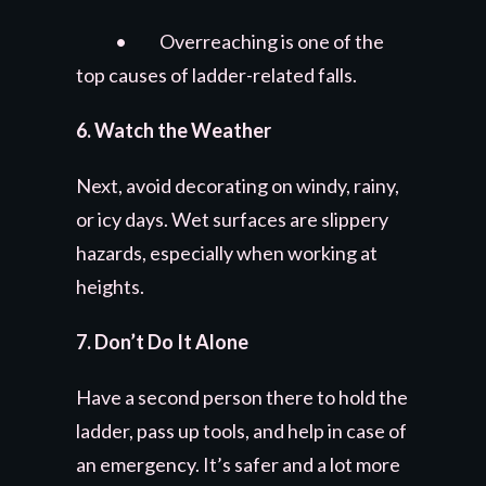
• Overreaching is one of the
top causes of ladder-related falls.
6. Watch the Weather
Next, avoid decorating on windy, rainy,
or icy days. Wet surfaces are slippery
hazards, especially when working at
heights.
7. Don’t Do It Alone
Have a second person there to hold the
ladder, pass up tools, and help in case of
an emergency. It’s safer and a lot more