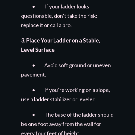
• If your ladder looks
questionable, don’t take the risk:
replace it or call a pro.
3. Place Your Ladder on a Stable,
Level Surface
• Avoid soft ground or uneven
pavement.
• If you’re working on a slope,
use a ladder stabilizer or leveler.
• The base of the ladder should
be one foot away from the wall for
every four feet of height.