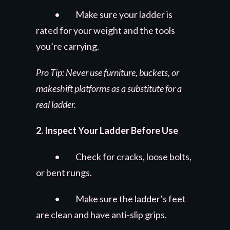
• Make sure your ladder is
rated for your weight and the tools
you’re carrying.
Pro Tip: Never use furniture, buckets, or
makeshift platforms as a substitute for a
real ladder.
2. Inspect Your Ladder Before Use
• Check for cracks, loose bolts,
or bent rungs.
• Make sure the ladder’s feet
are clean and have anti-slip grips.