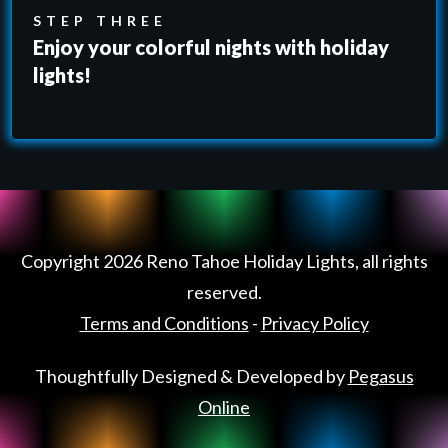
STEP THREE
Enjoy your colorful nights with holiday
lights!
Copyright
2026
Reno Tahoe Holiday Lights
, all rights
reserved.
Terms and Conditions
-
Privacy Policy
Thoughtfully Designed & Developed by
Pegasus
Online