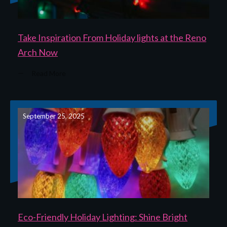
Take Inspiration From Holiday lights at the Reno
Arch Now
Read More
September 25, 2025
Eco-Friendly Holiday Lighting: Shine Bright