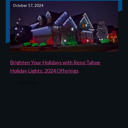
October 17, 2024
Brighten Your Holidays with Reno Tahoe
Holiday Lights: 2024 Offerings
Read More