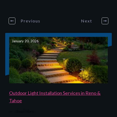
Previous
Next
January 20, 2026
Outdoor Light Installation Services in Reno &
Tahoe
Read More