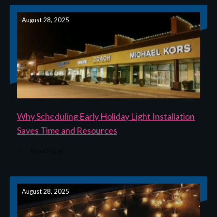
August 28, 2025
Why Scheduling Early Holiday Light Installation
Saves Time and Resources
Read More
August 28, 2025