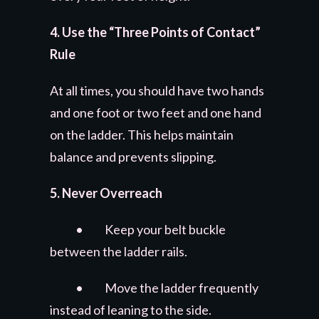
4. Use the “Three Points of Contact”
Rule
At all times, you should have two hands
and one foot or two feet and one hand
on the ladder. This helps maintain
balance and prevents slipping.
5. Never Overreach
• Keep your belt buckle
between the ladder rails.
• Move the ladder frequently
instead of leaning to the side.