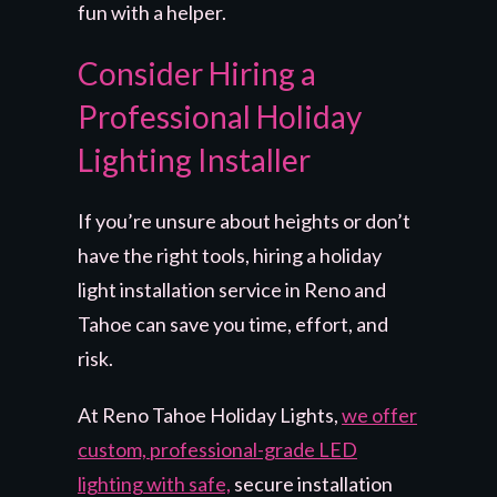
fun with a helper.
Consider Hiring a
Professional Holiday
Lighting Installer
If you’re unsure about heights or don’t
have the right tools, hiring a holiday
light installation service in Reno and
Tahoe can save you time, effort, and
risk.
At Reno Tahoe Holiday Lights,
we offer
custom, professional-grade LED
lighting with safe,
secure installation