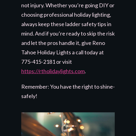
not injury. Whether you’re going DIY or
choosing professional holiday lighting,
always keep these ladder safety tips in
mind. And if you’re ready to skip the risk
and let the pros handle it, give Reno
Tahoe Holiday Lights a call today at
775-415-2181 or visit
https://rtholidaylights.com
.
Remember: You have the right to shine-
safely!