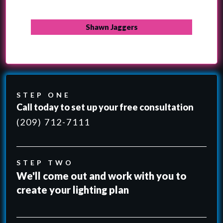
Shawn Jaggers
STEP ONE
Call today to set up your free consultation
(209) 712-7111
STEP TWO
We'll come out and work with you to
create your lighting plan