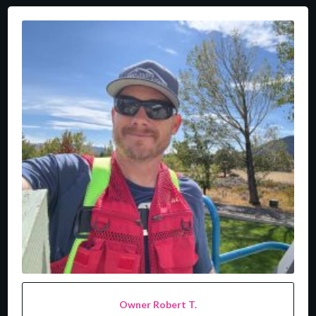
Owner Robert T.