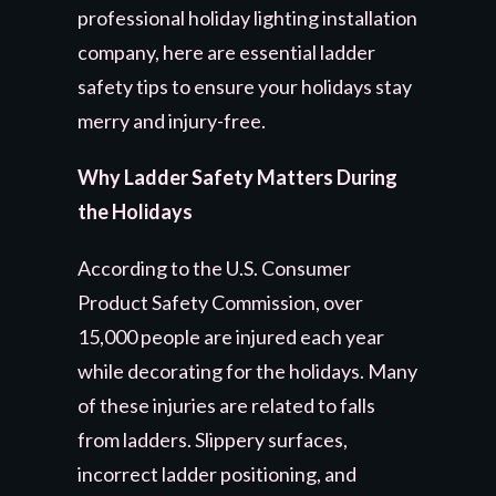
professional holiday lighting installation
company, here are essential ladder
safety tips to ensure your holidays stay
merry and injury-free.
Why Ladder Safety Matters During
the Holidays
According to the U.S. Consumer
Product Safety Commission, over
15,000 people are injured each year
while decorating for the holidays. Many
of these injuries are related to falls
from ladders. Slippery surfaces,
incorrect ladder positioning, and