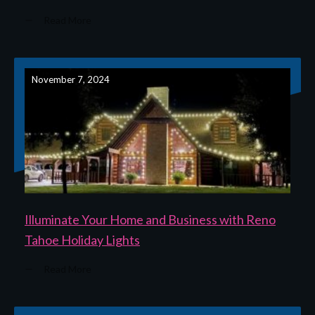
Read More
November 7, 2024
Illuminate Your Home and Business with Reno
Tahoe Holiday Lights
Read More