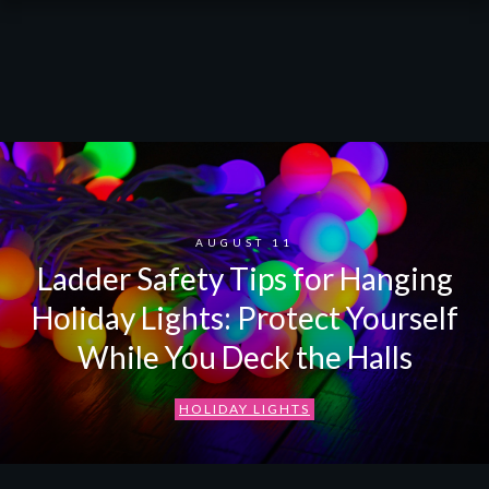
AUGUST 11
Ladder Safety Tips for Hanging
Holiday Lights: Protect Yourself
While You Deck the Halls
HOLIDAY LIGHTS